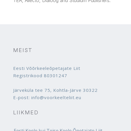
TEA,
Allecto
,
Dialoog
and
Studium
Publishers.
MEIST
Eesti Võõrkeeleõpetajate Liit
Registrikood 80301247
Järveküla tee 75, Kohtla-Järve 30322
E-post: info@voorkeelteliit.eu
LIIKMED
Eesti Keele kui Teise Keele Õpetajate Liit