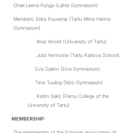
Chair:
Leena
Punga
(
Lähte
Gymnasium)
Members: Erika
Puusemp
(
Tartu
Miina
Härma
Gymnasium)
Ilmar
Anvelt
(University of
Tartu
)
Juta
Hennoste
(
Tartu
Karlova
School)
Eva
Ojakivi
(
Elva
Gymnasium)
Tiina Tuuling (Nõo Gymnasium)
Katrin Saks (Pärnu College of the
University of Tartu)
MEMBERSHIP:
The membership of the Estonian Association of