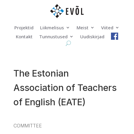
Projektid
Liikmelisus
Meist
Viited
Kontakt
Tunnustused
Uudiskirjad
The Estonian
Association of Teachers
of English (EATE)
COMMITTEE