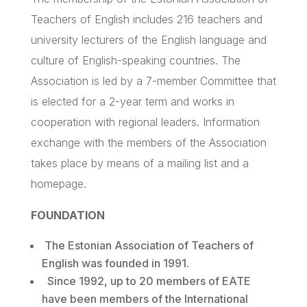
Teachers of English includes 216 teachers and
university lecturers of the English language and
culture of English-speaking countries. The
Association is led by a 7-member Committee that
is elected for a 2-year term and works in
cooperation with regional leaders. Information
exchange with the members of the Association
takes place by means of a mailing list and a
homepage.
FOUNDATION
The Estonian Association of Teachers of
English was founded in 1991.
Since 1992, up to 20 members of
EATE
have been members of the International