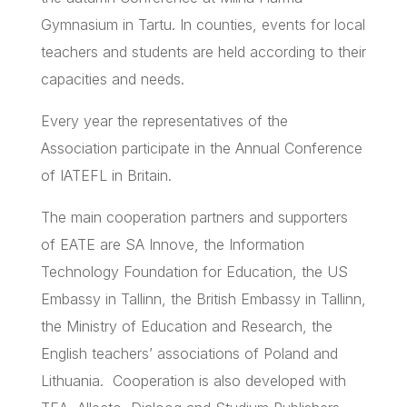
Gymnasium in
Tartu
. In counties, events for local
teachers and students are held according to their
capacities and needs.
Every year the representatives of the
Association participate in the Annual Conference
of
IATEFL
in Britain.
The main cooperation partners and supporters
of
EATE
are SA
Innove
, the Information
Technology Foundation for Education, the US
Embassy in Tallinn, the British Embassy in Tallinn,
the Ministry of Education and Research, the
English teachers’ associations of Poland and
Lithuania. Cooperation is also developed with