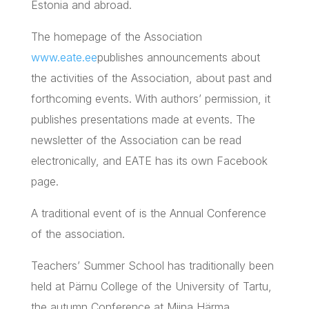
Estonia and abroad.
The homepage of the Association
www.eate.ee
publishes announcements about
the activities of the Association, about past and
forthcoming events. With authors’ permission, it
publishes presentations made at events. The
newsletter of the Association can be read
electronically, and
EATE
has its own Facebook
page.
A traditional event of is the Annual Conference
of the association.
Teachers’ Summer School has traditionally been
held at Pärnu College of the University of
Tartu
,
the autumn Conference at
Miina
Härma