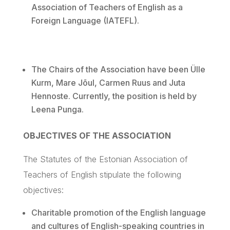
Association of Teachers of English as a
Foreign Language (IATEFL).
The Chairs of the Association have been
Ülle
Kurm
, Mare
Jõul
, Carmen
Ruus
and
Juta
Hennoste
. Currently, the position is held by
Leena
Punga
.
OBJECTIVES OF THE ASSOCIATION
The Statutes of the Estonian Association of
Teachers of English stipulate the following
objectives:
Charitable promotion of the English language
and cultures of English-speaking countries in