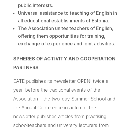
public interests.
Universal assistance to teaching of English in
all educational establishments of Estonia.
The Association unites teachers of English,
offering them opportunities for training,
exchange of experience and joint activities.
SPHERES OF ACTIVITY AND COOPERATION
PARTNERS
EATE
publishes its newsletter OPEN! twice a
year, before the traditional events of the
Association – the two-day Summer School and
the Annual Conference in autumn. The
newsletter publishes articles from
practising
schoolteachers and university lecturers from